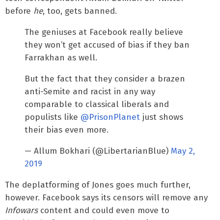
before
he
, too, gets banned.
The geniuses at Facebook really believe
they won’t get accused of bias if they ban
Farrakhan as well.
But the fact that they consider a brazen
anti-Semite and racist in any way
comparable to classical liberals and
populists like
@PrisonPlanet
just shows
their bias even more.
— Allum Bokhari (@LibertarianBlue)
May 2,
2019
The deplatforming of Jones goes much further,
however. Facebook says its censors will remove any
Infowars
content and could even move to