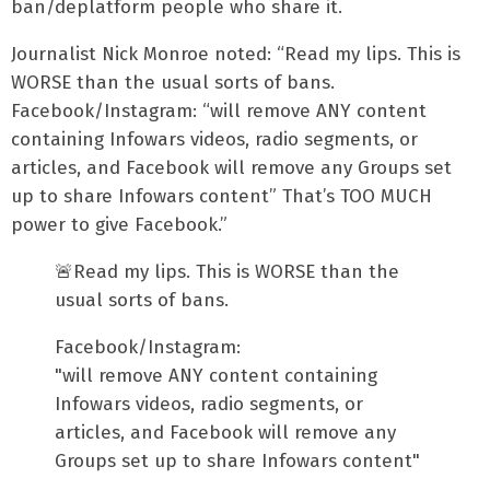
ban/deplatform people who share it.
Journalist Nick Monroe noted: “Read my lips. This is
WORSE than the usual sorts of bans.
Facebook/Instagram: “will remove ANY content
containing Infowars videos, radio segments, or
articles, and Facebook will remove any Groups set
up to share Infowars content” That’s TOO MUCH
power to give Facebook.”
🚨Read my lips. This is WORSE than the
usual sorts of bans.
Facebook/Instagram:
"will remove ANY content containing
Infowars videos, radio segments, or
articles, and Facebook will remove any
Groups set up to share Infowars content"