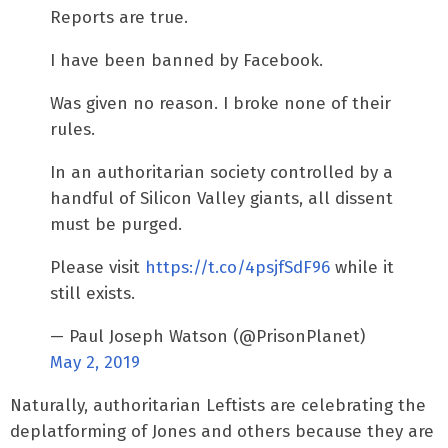
Reports are true.
I have been banned by Facebook.
Was given no reason. I broke none of their
rules.
In an authoritarian society controlled by a
handful of Silicon Valley giants, all dissent
must be purged.
Please visit
https://t.co/4psjfSdF96
while it
still exists.
— Paul Joseph Watson (@PrisonPlanet)
May 2, 2019
Naturally, authoritarian Leftists are celebrating the
deplatforming of Jones and others because they are