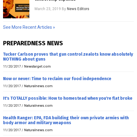
March 23, 2019
By
News Editors
See More Recent Articles »
PREPAREDNESS NEWS
Tucker Carlson proves that gun control zealots know absolutely
NOTHING about guns
11/20/2017
/
Newstarget.com
Now or never: Time to reclaim our food independence
11/20/2017
/
Naturalnews.com
It's TOTALLY possible: How to homestead when you're flat broke
11/20/2017
/
Naturalnews.com
Health Ranger: EPA, FDA building their own private armies with
body armor and military weapons
11/20/2017
/
Naturalnews.com