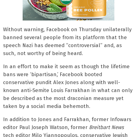
Without warning, Facebook on Thursday unilaterally
banned several people from its platform that the
speech Nazi has deemed “controversial” and, as
such, not worthy of being heard.
In an effort to make it seem as though the lifetime
bans were ‘bipartisan,’ Facebook booted
conservative pundit Alex Jones along with well-
known anti-Semite Louis Farrakhan in what can only
be described as the most draconian measure yet
taken by a social media behemoth.
In addition to Jones and Farrakhan, former Infowars
editor Paul Joseph Watson, former
Breitbart News
tech editor Milo Yiannopoulos, conservative Jewish