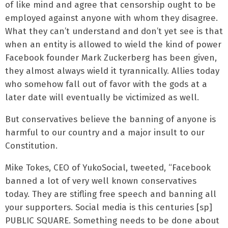
of like mind and agree that censorship ought to be
employed against anyone with whom they disagree.
What they can’t understand and don’t yet see is that
when an entity is allowed to wield the kind of power
Facebook founder Mark Zuckerberg has been given,
they almost always wield it tyrannically. Allies today
who somehow fall out of favor with the gods at a
later date will eventually be victimized as well.
But conservatives believe the banning of anyone is
harmful to our country and a major insult to our
Constitution.
Mike Tokes, CEO of YukoSocial, tweeted, “Facebook
banned a lot of very well known conservatives
today. They are stifling free speech and banning all
your supporters. Social media is this centuries [sp]
PUBLIC SQUARE. Something needs to be done about