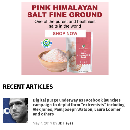
RECENT ARTICLES
Digital purge underway as Facebook launches
campaign to deplatform “extremists” including
Alex Jones, Paul Joseph Watson, Laura Loomer
and others
May 4, 2019
By
JD Heyes