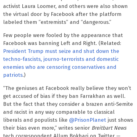
activist Laura Loomer, and others were also shown
the virtual door by Facebook after the platform
labeled them “extremists” and “dangerous.”
Few people were fooled by the appearance that
Facebook was banning Left and Right. (Related:
President Trump must seize and shut down the
techno-fascists, journo-terrorists and domestic
enemies who are censoring conservatives and
patriots
.)
“The geniuses at Facebook really believe they won’t
get accused of bias if they ban Farrakhan as well.
But the fact that they consider a brazen anti-Semite
and racist in any way comparable to classical
liberals and populists like
@PrisonPlanet
just shows
their bias even more,” writes senior
Breitbart News
tech correspondent Allum Bokhari on Twitter —