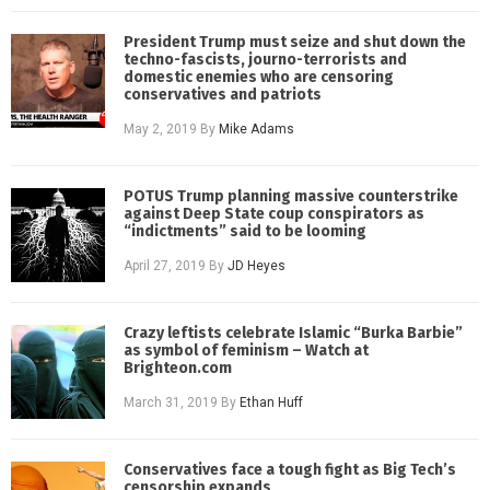
President Trump must seize and shut down the
techno-fascists, journo-terrorists and
domestic enemies who are censoring
conservatives and patriots
May 2, 2019
By
Mike Adams
POTUS Trump planning massive counterstrike
against Deep State coup conspirators as
“indictments” said to be looming
April 27, 2019
By
JD Heyes
Crazy leftists celebrate Islamic “Burka Barbie”
as symbol of feminism – Watch at
Brighteon.com
March 31, 2019
By
Ethan Huff
Conservatives face a tough fight as Big Tech’s
censorship expands