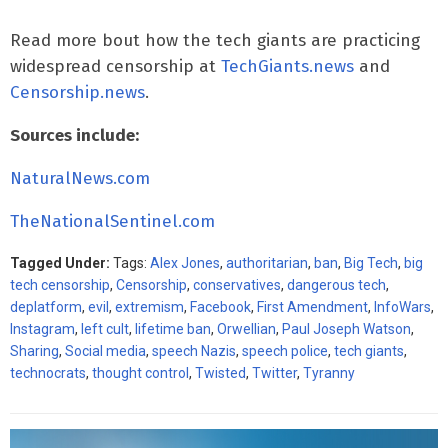
Read more bout how the tech giants are practicing
widespread censorship at
TechGiants.news
and
Censorship.news
.
Sources include:
NaturalNews.com
TheNationalSentinel.com
Tagged Under:
Tags:
Alex Jones
,
authoritarian
,
ban
,
Big Tech
,
big
tech censorship
,
Censorship
,
conservatives
,
dangerous tech
,
deplatform
,
evil
,
extremism
,
Facebook
,
First Amendment
,
InfoWars
,
Instagram
,
left cult
,
lifetime ban
,
Orwellian
,
Paul Joseph Watson
,
Sharing
,
Social media
,
speech Nazis
,
speech police
,
tech giants
,
technocrats
,
thought control
,
Twisted
,
Twitter
,
Tyranny