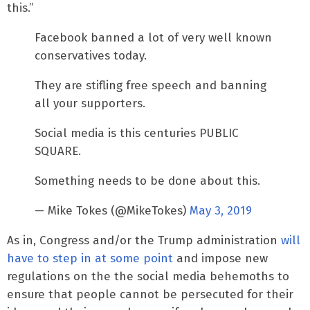
this.”
Facebook banned a lot of very well known
conservatives today.
They are stifling free speech and banning
all your supporters.
Social media is this centuries PUBLIC
SQUARE.
Something needs to be done about this.
— Mike Tokes (@MikeTokes)
May 3, 2019
As in, Congress and/or the Trump administration
will
have to step in at some point
and impose new
regulations on the the social media behemoths to
ensure that people cannot be persecuted for their