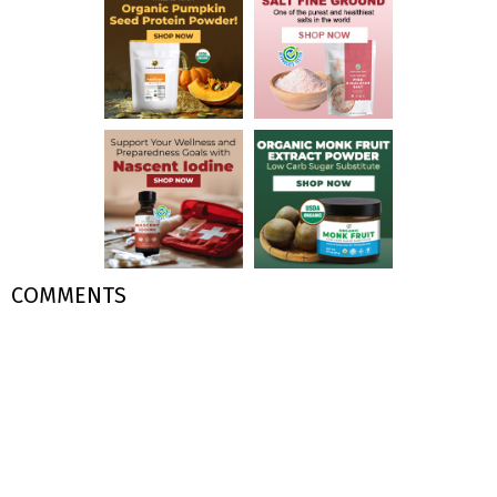
COMMENTS