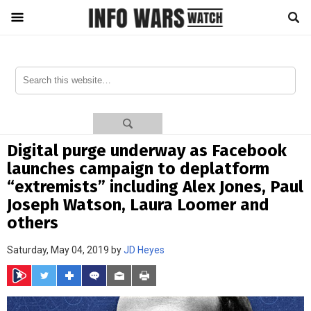
Digital purge underway as Facebook
launches campaign to deplatform
“extremists” including Alex Jones, Paul
Joseph Watson, Laura Loomer and
others
Saturday, May 04, 2019 by
JD Heyes