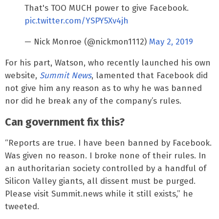
That's TOO MUCH power to give Facebook.
pic.twitter.com/YSPY5Xv4jh
— Nick Monroe (@nickmon1112)
May 2, 2019
For his part, Watson, who recently launched his own
website,
Summit News
, lamented that Facebook did
not give him any reason as to why he was banned
nor did he break any of the company’s rules.
Can government fix this?
“Reports are true. I have been banned by Facebook.
Was given no reason. I broke none of their rules. In
an authoritarian society controlled by a handful of
Silicon Valley giants, all dissent must be purged.
Please visit Summit.news while it still exists,” he
tweeted.