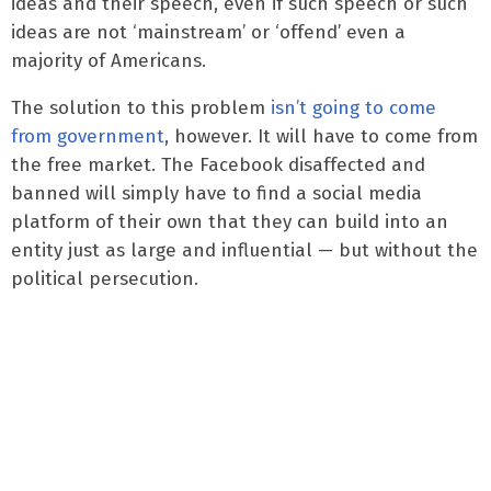
ideas and their speech, even if such speech or such
ideas are not ‘mainstream’ or ‘offend’ even a
majority of Americans.
The solution to this problem
isn’t going to come
from government
, however. It will have to come from
the free market. The Facebook disaffected and
banned will simply have to find a social media
platform of their own that they can build into an
entity just as large and influential — but without the
political persecution.