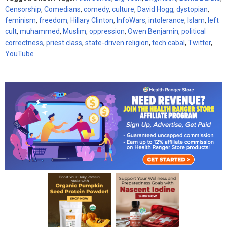
Censorship
,
Comedians
,
comedy
,
culture
,
David Hogg
,
dystopian
,
feminism
,
freedom
,
Hillary Clinton
,
InfoWars
,
intolerance
,
Islam
,
left
cult
,
muhammed
,
Muslim
,
oppression
,
Owen Benjamin
,
political
correctness
,
priest class
,
state-driven religion
,
tech cabal
,
Twitter
,
YouTube