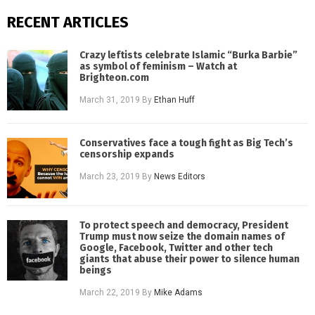
RECENT ARTICLES
Crazy leftists celebrate Islamic “Burka Barbie”
as symbol of feminism – Watch at
Brighteon.com
March 31, 2019
By
Ethan Huff
Conservatives face a tough fight as Big Tech’s
censorship expands
March 23, 2019
By
News Editors
To protect speech and democracy, President
Trump must now seize the domain names of
Google, Facebook, Twitter and other tech
giants that abuse their power to silence human
beings
March 22, 2019
By
Mike Adams