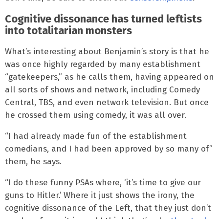
Cognitive dissonance has turned leftists
into totalitarian monsters
What’s interesting about Benjamin’s story is that he
was once highly regarded by many establishment
“gatekeepers,” as he calls them, having appeared on
all sorts of shows and network, including Comedy
Central, TBS, and even network television. But once
he crossed them using comedy, it was all over.
“I had already made fun of the establishment
comedians, and I had been approved by so many of”
them, he says.
“I do these funny PSAs where, ‘it’s time to give our
guns to Hitler.’ Where it just shows the irony, the
cognitive dissonance of the Left, that they just don’t