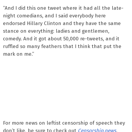
“And I did this one tweet where it had all the late-
night comedians, and I said everybody here
endorsed Hillary Clinton and they have the same
stance on everything: ladies and gentlemen,
comedy. And it got about 50,000 re-tweets, and it
ruffled so many feathers that I think that put the
mark on me.”
For more news on leftist censorship of speech they
don’t like, be sure to check out
Censorship.news
.