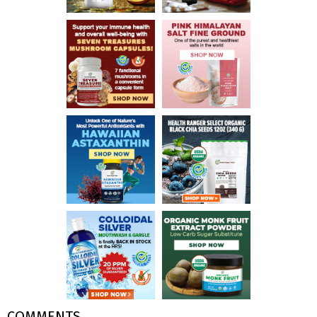
COMMENTS