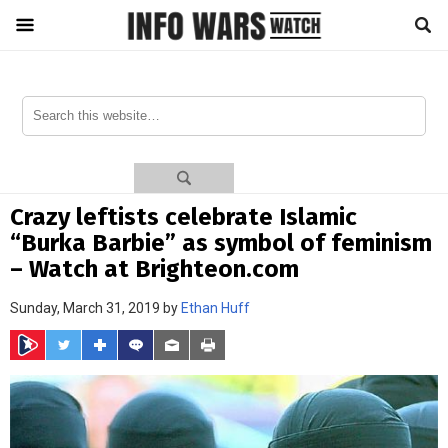
Crazy leftists celebrate Islamic
“Burka Barbie” as symbol of feminism
– Watch at Brighteon.com
Sunday, March 31, 2019 by
Ethan Huff