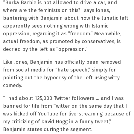
“Burka Barbie is not allowed to drive a car, and
where are the feminists on this?” says Jones,
bantering with Benjamin about how the lunatic left
apparently sees nothing wrong with Islamic
oppression, regarding it as “freedom.” Meanwhile,
actual freedom, as promoted by conservatives, is
decried by the left as “oppression.”
Like Jones, Benjamin has officially been removed
from social media for “hate speech,” simply for
pointing out the hypocrisy of the left using witty
comedy.
“I had about 125,000 Twitter followers … and I was
banned for life from Twitter on the same day that I
was kicked off YouTube for live-streaming because of
my criticizing of David Hogg in a funny tweet,”
Benjamin states during the segment.