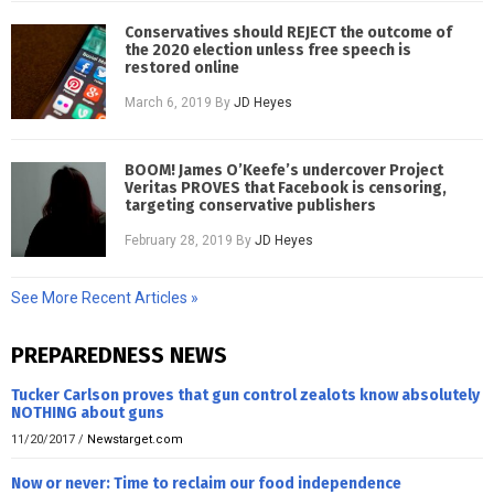
Conservatives should REJECT the outcome of
the 2020 election unless free speech is
restored online
March 6, 2019
By
JD Heyes
BOOM! James O’Keefe’s undercover Project
Veritas PROVES that Facebook is censoring,
targeting conservative publishers
February 28, 2019
By
JD Heyes
See More Recent Articles »
PREPAREDNESS NEWS
Tucker Carlson proves that gun control zealots know absolutely
NOTHING about guns
11/20/2017
/
Newstarget.com
Now or never: Time to reclaim our food independence