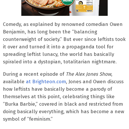
Comedy, as explained by renowned comedian Owen
Benjamin, has long been the “balancing
counterweight of society.” But ever since leftists took
it over and turned it into a propaganda tool for
spreading leftist lunacy, the world has basically
spiraled into a dystopian, totalitarian nightmare.
During a recent episode of
The Alex Jones Show
,
available
at Brighteon.com
, Jones and Owen discuss
how leftists have basically become a parody of
themselves at this point, celebrating things like
“Burka Barbie,” covered in black and restricted from
doing basically everything, which has become a new
symbol of “feminism.”