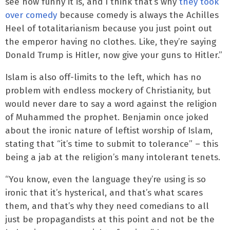
see how funny it is, and I think that’s why
they took
over comedy
because comedy is always the Achilles
Heel of totalitarianism because you just point out
the emperor having no clothes. Like, they’re saying
Donald Trump is Hitler, now give your guns to Hitler.”
Islam is also off-limits to the left, which has no
problem with endless mockery of Christianity, but
would never dare to say a word against the religion
of Muhammed the prophet. Benjamin once joked
about the ironic nature of leftist worship of Islam,
stating that “it’s time to submit to tolerance” – this
being a jab at the religion’s many intolerant tenets.
“You know, even the language they’re using is so
ironic that it’s hysterical, and that’s what scares
them, and that’s why they need comedians to all
just be propagandists at this point and not be the