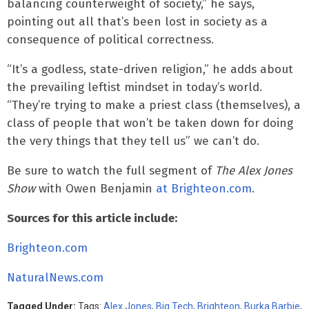
balancing counterweight of society,” he says,
pointing out all that’s been lost in society as a
consequence of political correctness.
“It’s a godless, state-driven religion,” he adds about
the prevailing leftist mindset in today’s world.
“They’re trying to make a priest class (themselves), a
class of people that won’t be taken down for doing
the very things that they tell us” we can’t do.
Be sure to watch the full segment of
The Alex Jones
Show
with Owen Benjamin
at Brighteon.com
.
Sources for this article include:
Brighteon.com
NaturalNews.com
Tagged Under:
Tags:
Alex Jones
,
Big Tech
,
Brighteon
,
Burka Barbie
,