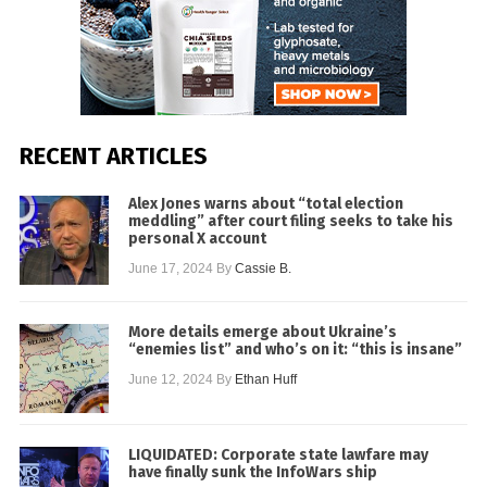
RECENT ARTICLES
Alex Jones warns about “total election
meddling” after court filing seeks to take his
personal X account
June 17, 2024
By
Cassie B.
More details emerge about Ukraine’s
“enemies list” and who’s on it: “this is insane”
June 12, 2024
By
Ethan Huff
LIQUIDATED: Corporate state lawfare may
have finally sunk the InfoWars ship