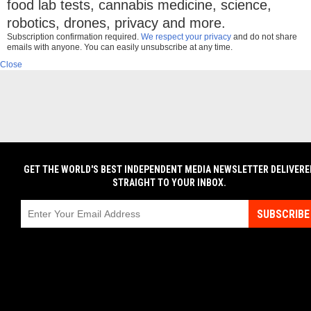
food lab tests, cannabis medicine, science,
robotics, drones, privacy and more.
Subscription confirmation required.
We respect your privacy
and do not share
emails with anyone. You can easily unsubscribe at any time.
Close
GET THE WORLD'S BEST INDEPENDENT MEDIA NEWSLETTER DELIVERE
STRAIGHT TO YOUR INBOX.
SUBSCRIBE