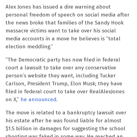
Alex Jones has issued a dire warning about
personal freedom of speech on social media after
the news broke that families of the Sandy Hook
massacre victims want to take over his social
media accounts in a move he believes is “total
election meddling.”
“The Democratic party has now filed in federal
court a lawsuit to take over any conservative
person’s website they want, including Tucker
Carlson, President Trump, Elon Musk; they have
filed in federal court to take over RealAlexJones
on X,”
he announced
.
The move is related to a bankruptcy lawsuit over
his estate after he was found liable for almost
$1.5 billion in damages for suggesting the school
shooting was faked in some way. He reached an