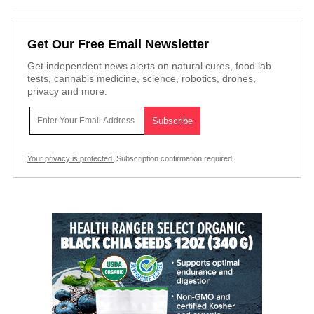
Get Our Free Email Newsletter
Get independent news alerts on natural cures, food lab
tests, cannabis medicine, science, robotics, drones,
privacy and more.
Your privacy is protected.
Subscription confirmation required.