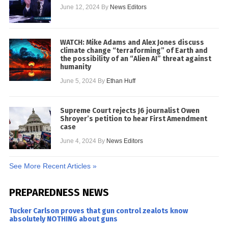
June 12, 2024
By
News Editors
WATCH: Mike Adams and Alex Jones discuss
climate change “terraforming” of Earth and
the possibility of an “Alien AI” threat against
humanity
June 5, 2024
By
Ethan Huff
Supreme Court rejects J6 journalist Owen
Shroyer’s petition to hear First Amendment
case
June 4, 2024
By
News Editors
See More Recent Articles »
PREPAREDNESS NEWS
Tucker Carlson proves that gun control zealots know
absolutely NOTHING about guns