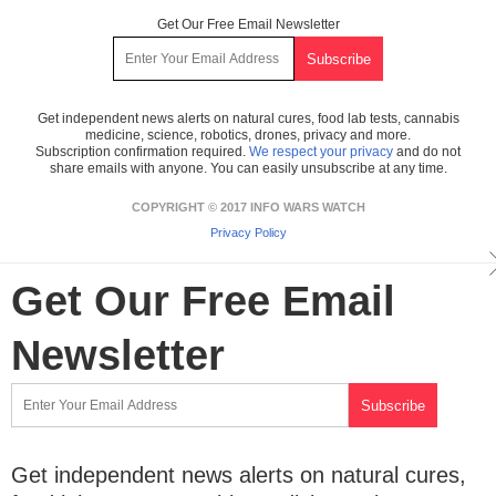
Get Our Free Email Newsletter
Get independent news alerts on natural cures, food lab tests, cannabis
medicine, science, robotics, drones, privacy and more.
Subscription confirmation required.
We respect your privacy
and do not
share emails with anyone. You can easily unsubscribe at any time.
COPYRIGHT © 2017 INFO WARS WATCH
Privacy Policy
Get Our Free Email
Newsletter
Get independent news alerts on natural cures,