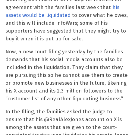
agreement with the families last week that
his
assets would be liquidated
to cover what he owes,
and this will include InfoWars; some of his
supporters have suggested that they might try to
buy it when it is put up for sale.
Now, a new court filing yesterday by the families
demands that his social media accounts also be
included in the liquidation. They claim that they
are pursuing this so he cannot use them to create
or promote new businesses in the future, likening
his X account and its 2.3 million followers to the
“customer list of any other liquidating business.”
In the filing, the families asked the judge to
ensure that his @RealAlexJones account on X is
among the assets that are given to the court-