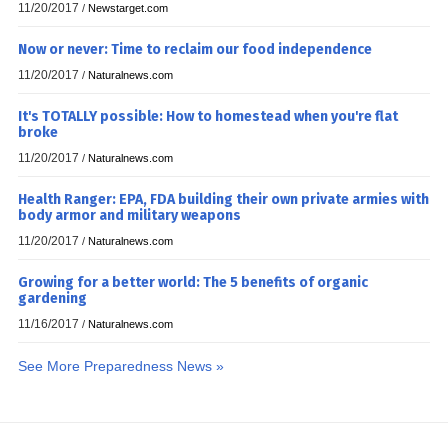
11/20/2017
/
Newstarget.com
Now or never: Time to reclaim our food independence
11/20/2017
/
Naturalnews.com
It's TOTALLY possible: How to homestead when you're flat
broke
11/20/2017
/
Naturalnews.com
Health Ranger: EPA, FDA building their own private armies with
body armor and military weapons
11/20/2017
/
Naturalnews.com
Growing for a better world: The 5 benefits of organic
gardening
11/16/2017
/
Naturalnews.com
See More Preparedness News »