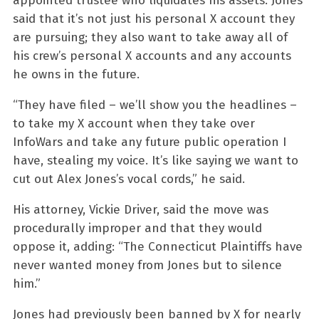
appointed trustee who liquidates his assets. Jones
said that it’s not just his personal X account they
are pursuing; they also want to take away all of
his crew’s personal X accounts and any accounts
he owns in the future.
“They have filed – we’ll show you the headlines –
to take my X account when they take over
InfoWars and take any future public operation I
have, stealing my voice. It’s like saying we want to
cut out Alex Jones’s vocal cords,” he said.
His attorney, Vickie Driver, said the move was
procedurally improper and that they would
oppose it, adding: “The Connecticut Plaintiffs have
never wanted money from Jones but to silence
him.”
Jones had previously been banned by X for nearly