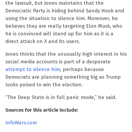
the lawsuit, but Jones maintains that the
Democratic Party is hiding behind Sandy Hook and
using the situation to silence him. Moreover, he
believes they are really targeting Elon Musk, who
he is convinced will stand up for him as it is a
direct attack on X and its users.
Jones thinks that the unusually high interest in his
social media accounts is part of a desperate
attempt to silence him
, perhaps because
Democrats are planning something big as Trump
looks poised to win the election.
“The Deep State is in full panic mode,” he said.
Sources for this article include:
InfoWars.com