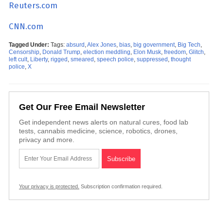
Reuters.com
CNN.com
Tagged Under:
Tags:
absurd
,
Alex Jones
,
bias
,
big government
,
Big Tech
,
Censorship
,
Donald Trump
,
election meddling
,
Elon Musk
,
freedom
,
Glitch
,
left cult
,
Liberty
,
rigged
,
smeared
,
speech police
,
suppressed
,
thought
police
,
X
Get Our Free Email Newsletter
Get independent news alerts on natural cures, food lab
tests, cannabis medicine, science, robotics, drones,
privacy and more.
Your privacy is protected.
Subscription confirmation required.