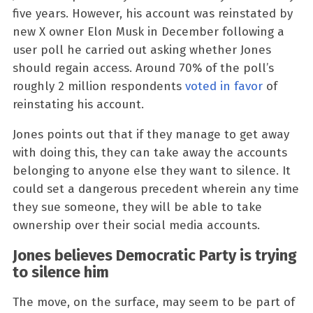
five years. However, his account was reinstated by
new X owner Elon Musk in December following a
user poll he carried out asking whether Jones
should regain access. Around 70% of the poll’s
roughly 2 million respondents
voted in favor
of
reinstating his account.
Jones points out that if they manage to get away
with doing this, they can take away the accounts
belonging to anyone else they want to silence. It
could set a dangerous precedent wherein any time
they sue someone, they will be able to take
ownership over their social media accounts.
Jones believes Democratic Party is trying
to silence him
The move, on the surface, may seem to be part of