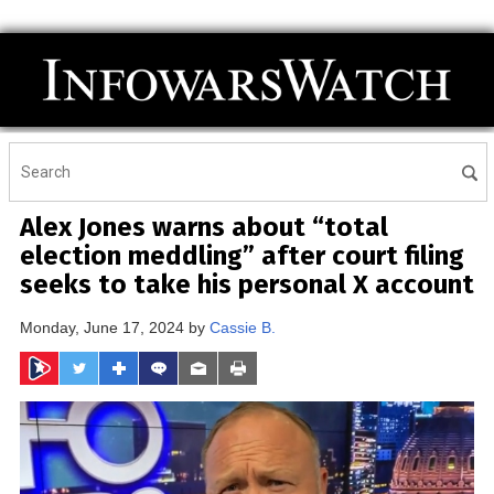
Alex Jones warns about “total
election meddling” after court filing
seeks to take his personal X account
Monday, June 17, 2024 by
Cassie B.