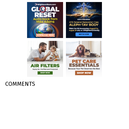
COMMENTS