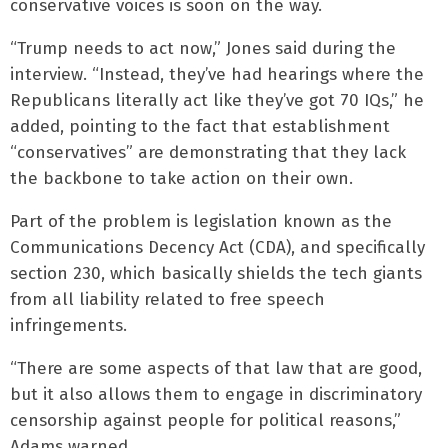
conservative voices is soon on the way.
“Trump needs to act now,” Jones said during the
interview. “Instead, they’ve had hearings where the
Republicans literally act like they’ve got 70 IQs,” he
added, pointing to the fact that establishment
“conservatives” are demonstrating that they lack
the backbone to take action on their own.
Part of the problem is legislation known as the
Communications Decency Act (CDA), and specifically
section 230, which basically shields the tech giants
from all liability related to free speech
infringements.
“There are some aspects of that law that are good,
but it also allows them to engage in discriminatory
censorship against people for political reasons,”
Adams warned.