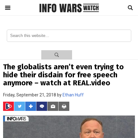
The globalists aren’t even trying to
hide their disdain for free speech
anymore – watch at REAL.video
Friday, September 21, 2018 by
Ethan Huff