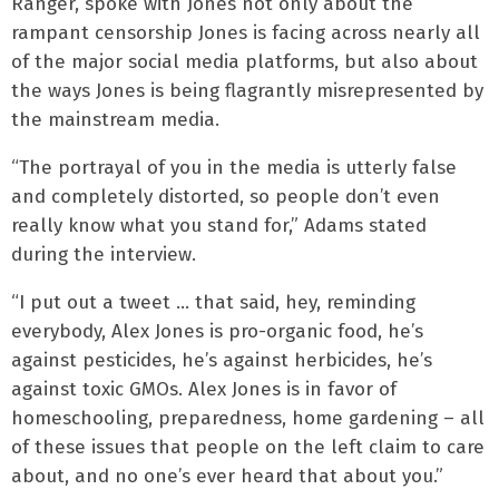
Ranger, spoke with Jones not only about the
rampant censorship Jones is facing across nearly all
of the major social media platforms, but also about
the ways Jones is being flagrantly misrepresented by
the mainstream media.
“The portrayal of you in the media is utterly false
and completely distorted, so people don’t even
really know what you stand for,” Adams stated
during the interview.
“I put out a tweet … that said, hey, reminding
everybody, Alex Jones is pro-organic food, he’s
against pesticides, he’s against herbicides, he’s
against toxic GMOs. Alex Jones is in favor of
homeschooling, preparedness, home gardening – all
of these issues that people on the left claim to care
about, and no one’s ever heard that about you.”