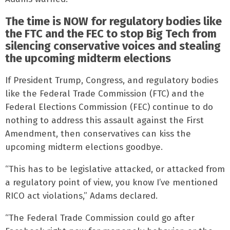
The time is NOW for regulatory bodies like
the FTC and the FEC to stop Big Tech from
silencing conservative voices and stealing
the upcoming midterm elections
If President Trump, Congress, and regulatory bodies
like the Federal Trade Commission (FTC) and the
Federal Elections Commission (FEC) continue to do
nothing to address this assault against the First
Amendment, then conservatives can kiss the
upcoming midterm elections goodbye.
“This has to be legislative attacked, or attacked from
a regulatory point of view, you know I’ve mentioned
RICO act violations,” Adams declared.
“The Federal Trade Commission could go after