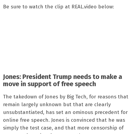
Be sure to watch the clip at REAL.video below:
Jones: President Trump needs to make a
move in support of free speech
The takedown of Jones by Big Tech, for reasons that
remain largely unknown but that are clearly
unsubstantiated, has set an ominous precedent for
online free speech. Jones is convinced that he was
simply the test case, and that more censorship of