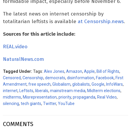
formidable impact, especially before November 6.
The latest news on internet censorship by
totalitarian leftists is available
at Censorship.news
.
Sources for this article include:
REAL.video
NaturalNews.com
Tagged Under:
Tags:
Alex Jones
,
Amazon
,
Apple
,
Bill of Rights
,
Censored
,
Censorship
,
democrats
,
disinformation
,
Facebook
,
First
Amendment
,
free speech
,
Globalism
,
globalists
,
Google
,
InfoWars
,
internet
,
Leftists
,
liberals
,
mainstream media
,
Midterm elections
,
midterms
,
Misrepresentation
,
priority
,
propaganda
,
Real Video
,
silencing
,
tech giants
,
Twitter
,
YouTube
COMMENTS