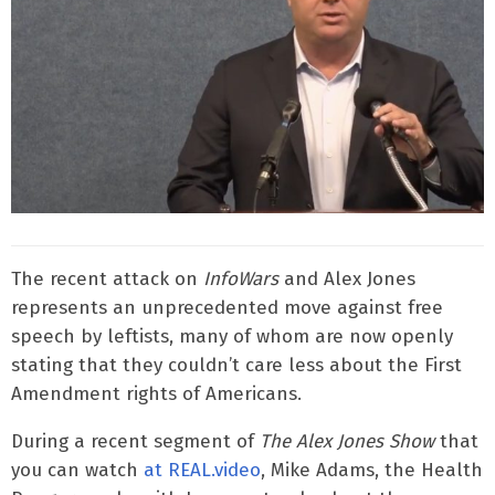
The recent attack on
InfoWars
and Alex Jones
represents an unprecedented move against free
speech by leftists, many of whom are now openly
stating that they couldn’t care less about the First
Amendment rights of Americans.
During a recent segment of
The Alex Jones Show
that
you can watch
at REAL.video
, Mike Adams, the Health