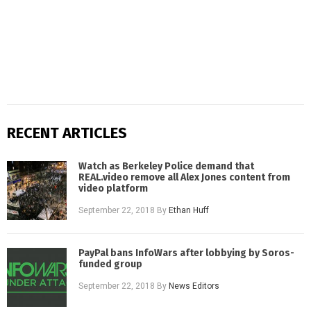
RECENT ARTICLES
Watch as Berkeley Police demand that
REAL.video remove all Alex Jones content from
video platform
September 22, 2018
By
Ethan Huff
PayPal bans InfoWars after lobbying by Soros-
funded group
September 22, 2018
By
News Editors