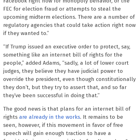
Facebook right now for monopoly behavior, or the
FEC for election fraud or attempts to steal the
upcoming midterm elections. There are a number of
regulatory agencies that could take action right now
if they wanted to.”
“If Trump issued an executive order to protect, say,
something like an internet bill of rights for the
people,” added Adams, “sadly, a lot of lower court
judges, they believe they have judicial power to
override the president, even though constitutionally
they don’t, but they try to assert that, and so far
they’ve been successful in doing that.”
The good news is that plans for an internet bill of
rights
are already in the works
. It remains to be
seen, however, if this movement in favor of free
speech will gain enough traction to have a