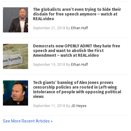
The globalists aren’t even trying to hide their
disdain for free speech anymore – watch at
REAL.video
September 21, 2018
By
Ethan Huff
Democrats now OPENLY ADMIT they hate free
speech and want to abolish the First
Amendment – watch at REAL.video
September 19, 2018
By
Ethan Huff
Tech giants’ banning of Alex Jones proves
censorship policies are rooted in Left-wing
intolerance of people with opposing political
views
September 11, 2018
By
JD Heyes
See More Recent Articles »