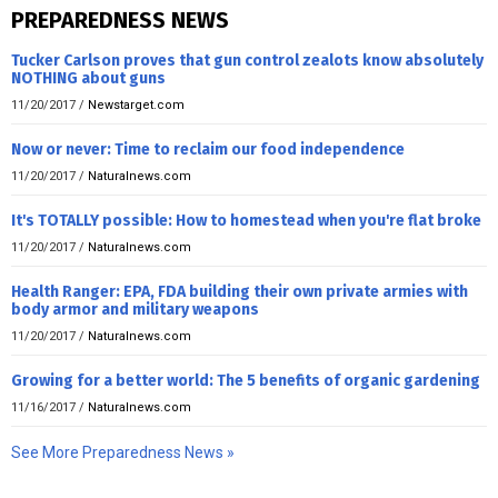
PREPAREDNESS NEWS
Tucker Carlson proves that gun control zealots know absolutely
NOTHING about guns
11/20/2017
/
Newstarget.com
Now or never: Time to reclaim our food independence
11/20/2017
/
Naturalnews.com
It's TOTALLY possible: How to homestead when you're flat broke
11/20/2017
/
Naturalnews.com
Health Ranger: EPA, FDA building their own private armies with
body armor and military weapons
11/20/2017
/
Naturalnews.com
Growing for a better world: The 5 benefits of organic gardening
11/16/2017
/
Naturalnews.com
See More Preparedness News »