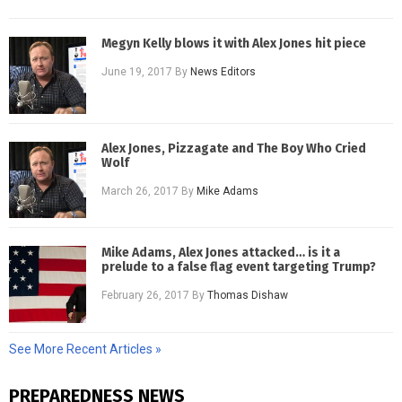
Megyn Kelly blows it with Alex Jones hit piece
June 19, 2017
By
News Editors
Alex Jones, Pizzagate and The Boy Who Cried
Wolf
March 26, 2017
By
Mike Adams
Mike Adams, Alex Jones attacked… is it a
prelude to a false flag event targeting Trump?
February 26, 2017
By
Thomas Dishaw
See More Recent Articles »
PREPAREDNESS NEWS