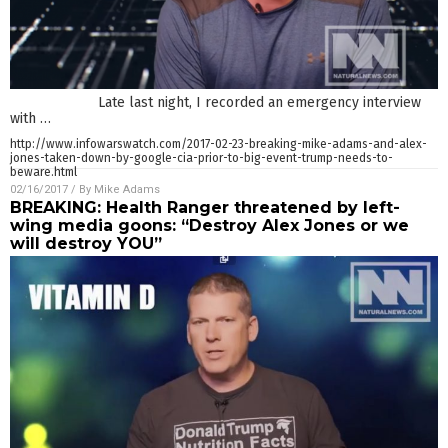
Late last night, I recorded an emergency interview
with
…
http://www.infowarswatch.com/2017-02-23-breaking-mike-adams-and-alex-
jones-taken-down-by-google-cia-prior-to-big-event-trump-needs-to-
beware.html
02/16/2017
/ By
Mike Adams
BREAKING: Health Ranger threatened by left-
wing media goons: “Destroy Alex Jones or we
will destroy YOU”