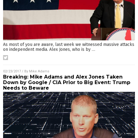
As most of you are aware, last week we witnessed massive attacks
on independent media. Alex Jones, who is by
…
02/23/2017
/ By
Mike Adams
Breaking: Mike Adams and Alex Jones Taken
Down by Google / CIA Prior to Big Event: Trump
Needs to Beware