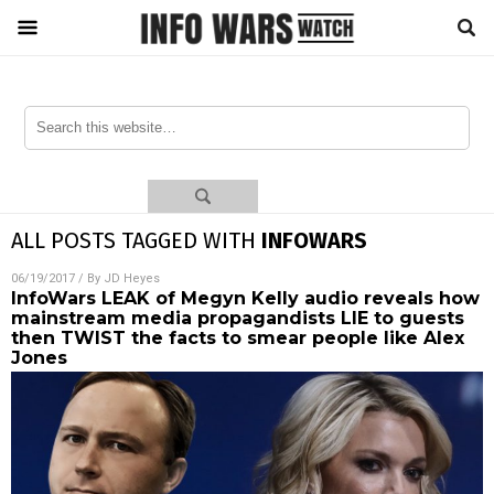
ALL POSTS TAGGED WITH
INFOWARS
06/19/2017
/ By
JD Heyes
InfoWars LEAK of Megyn Kelly audio reveals how
mainstream media propagandists LIE to guests
then TWIST the facts to smear people like Alex
Jones