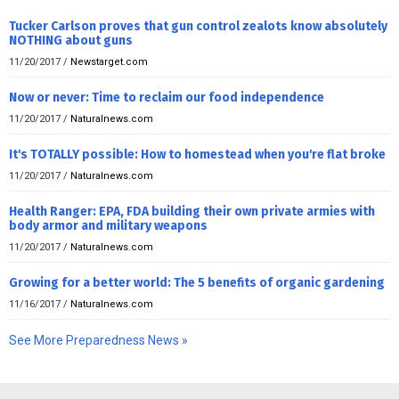
Tucker Carlson proves that gun control zealots know absolutely
NOTHING about guns
11/20/2017
/
Newstarget.com
Now or never: Time to reclaim our food independence
11/20/2017
/
Naturalnews.com
It's TOTALLY possible: How to homestead when you're flat broke
11/20/2017
/
Naturalnews.com
Health Ranger: EPA, FDA building their own private armies with
body armor and military weapons
11/20/2017
/
Naturalnews.com
Growing for a better world: The 5 benefits of organic gardening
11/16/2017
/
Naturalnews.com
See More Preparedness News »