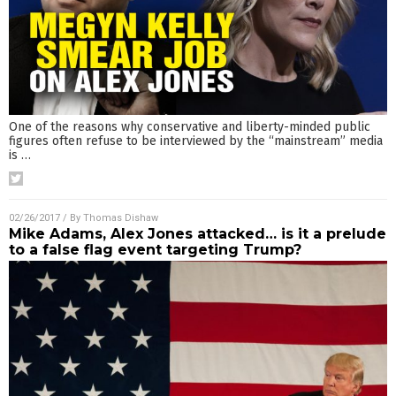
One of the reasons why conservative and liberty-minded public
figures often refuse to be interviewed by the “mainstream” media
is
…
02/26/2017
/ By
Thomas Dishaw
Mike Adams, Alex Jones attacked… is it a prelude
to a false flag event targeting Trump?