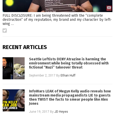
FULL DISCLOSURE: I am being threatened with the “complete
destruction” of my reputation, my brand and my character by left-
wing
…
RECENT ARTICLES
Seattle Leftists DENY Atrazine is harming the
environment while being totally obsessed with
fictional “Nazi” takeover threat
September 2, 2017
By
Ethan Huff
InfoWars LEAK of Megyn Kelly audio reveals how
mainstream media propagandists LIE to guests
then TWIST the facts to smear people like Alex
Jones
June 19, 2017
By
JD Heyes