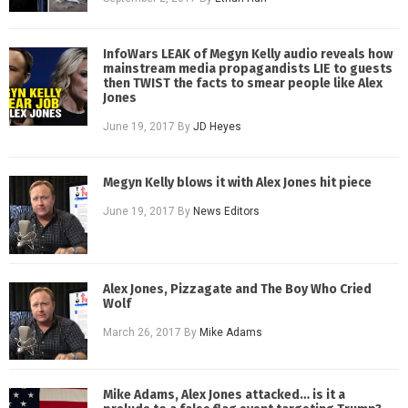
InfoWars LEAK of Megyn Kelly audio reveals how
mainstream media propagandists LIE to guests
then TWIST the facts to smear people like Alex
Jones
June 19, 2017
By
JD Heyes
Megyn Kelly blows it with Alex Jones hit piece
June 19, 2017
By
News Editors
Alex Jones, Pizzagate and The Boy Who Cried
Wolf
March 26, 2017
By
Mike Adams
Mike Adams, Alex Jones attacked… is it a