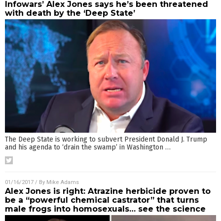
Infowars’ Alex Jones says he’s been threatened
with death by the ‘Deep State’
The Deep State is working to subvert President Donald J. Trump
and his agenda to ‘drain the swamp’ in Washington
…
01/16/2017
/ By
Mike Adams
Alex Jones is right: Atrazine herbicide proven to
be a “powerful chemical castrator” that turns
male frogs into homosexuals… see the science