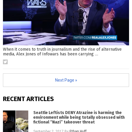
When it comes to truth in journalism and the rise of alternative
media, Alex Jones of Infowars has been carrying
…
Next Page »
RECENT ARTICLES
Seattle Leftists DENY Atrazine is harming the
environment while being totally obsessed with
fictional “Nazi” takeover threat
September 2, 2017
By
Ethan Huff