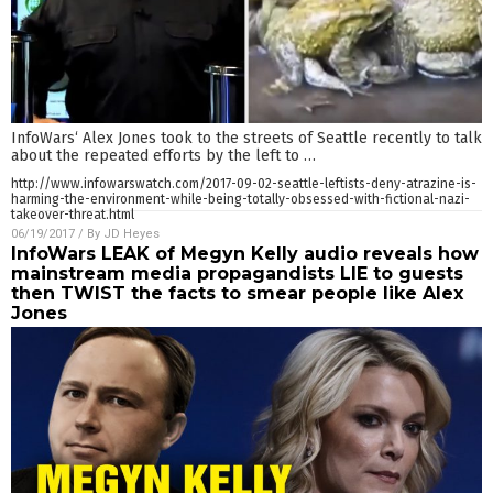
InfoWars‘ Alex Jones took to the streets of Seattle recently to talk
about the repeated efforts by the left to
…
http://www.infowarswatch.com/2017-09-02-seattle-leftists-deny-atrazine-is-
harming-the-environment-while-being-totally-obsessed-with-fictional-nazi-
takeover-threat.html
06/19/2017
/ By
JD Heyes
InfoWars LEAK of Megyn Kelly audio reveals how
mainstream media propagandists LIE to guests
then TWIST the facts to smear people like Alex
Jones