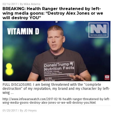
02/16/2017
/ By
Mike Adams
BREAKING: Health Ranger threatened by left-
wing media goons: “Destroy Alex Jones or we
will destroy YOU”
FULL DISCLOSURE: I am being threatened with the “complete
destruction” of my reputation, my brand and my character by left-
wing
…
http://www.infowarswatch.com/2017-02-16-health-ranger-threatened-by-left-
wing-media-goons-destroy-alex-jones-or-we-will-destroy-you.html
01/25/2017
/ By
JD Heyes