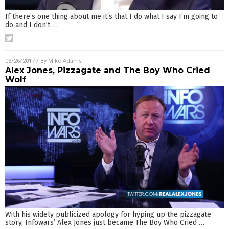
If there’s one thing about me it’s that I do what I say I’m going to
do and I don’t
…
03/26/2017
/ By
Mike Adams
Alex Jones, Pizzagate and The Boy Who Cried
Wolf
With his widely publicized apology for hyping up the pizzagate
story, Infowars’ Alex Jones just became The Boy Who Cried
…