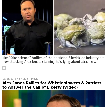
The “fake science” bullies of the pesticide / herbicide industry are
now attacking Alex Jones, claiming he’s lying about atrazine
…
09/28/2016
/ By
Martin Mavis
Alex Jones Rallies for Whistleblowers & Patriots
to Answer the Call of Liberty (Video)