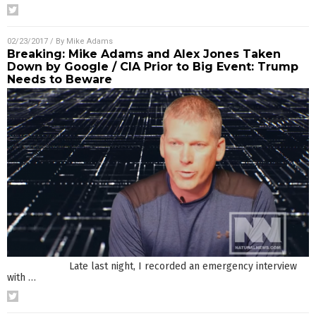
02/23/2017
/ By
Mike Adams
Breaking: Mike Adams and Alex Jones Taken
Down by Google / CIA Prior to Big Event: Trump
Needs to Beware
Late last night, I recorded an emergency interview
with
…