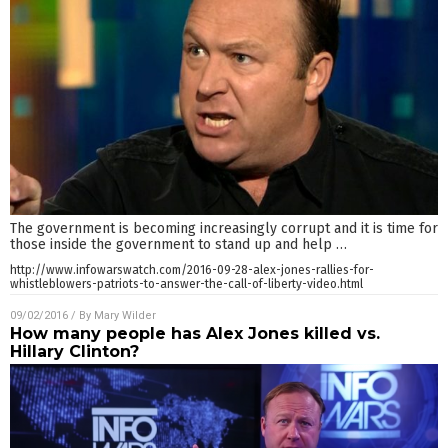
The government is becoming increasingly corrupt and it is time for
those inside the government to stand up and help
…
http://www.infowarswatch.com/2016-09-28-alex-jones-rallies-for-
whistleblowers-patriots-to-answer-the-call-of-liberty-video.html
09/02/2016
/ By
Mary Wilder
How many people has Alex Jones killed vs.
Hillary Clinton?