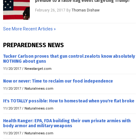
prelude to a false flag event targeting Trump?
February 26, 2017
By
Thomas Dishaw
See More Recent Articles »
PREPAREDNESS NEWS
Tucker Carlson proves that gun control zealots know absolutely
NOTHING about guns
11/20/2017
/
Newstarget.com
Now or never: Time to reclaim our food independence
11/20/2017
/
Naturalnews.com
It's TOTALLY possible: How to homestead when you're flat broke
11/20/2017
/
Naturalnews.com
Health Ranger: EPA, FDA building their own private armies with
body armor and military weapons
11/20/2017
/
Naturalnews.com