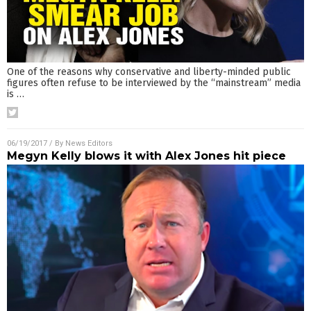
One of the reasons why conservative and liberty-minded public
figures often refuse to be interviewed by the “mainstream” media
is
…
06/19/2017
/ By
News Editors
Megyn Kelly blows it with Alex Jones hit piece