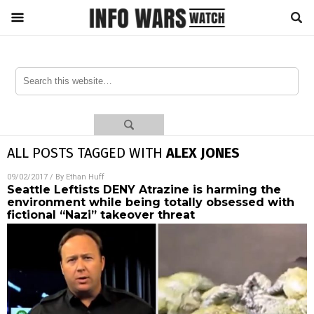
ALL POSTS TAGGED WITH
ALEX JONES
09/02/2017
/ By
Ethan Huff
Seattle Leftists DENY Atrazine is harming the
environment while being totally obsessed with
fictional “Nazi” takeover threat