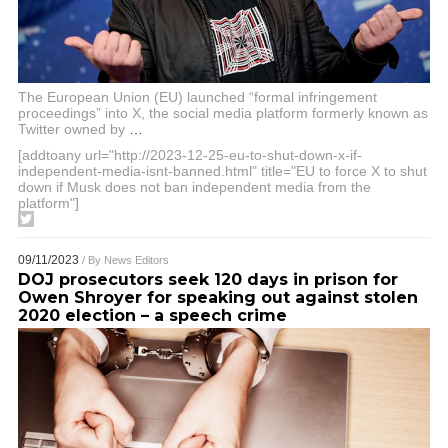
The European Union (EU) launched “formal infringement
proceedings” into X, the social media platform formerly known as
Twitter owned by
…
[addtoany url="http://2023-12-25-eu-to-shut-down-x-if-
independent-media-isnt-banned.html" title="EU to force X to shut
down if Musk does not ban independent media from the
platform"]
09/11/2023
/ By
News Editors
DOJ prosecutors seek 120 days in prison for
Owen Shroyer for speaking out against stolen
2020 election – a speech crime