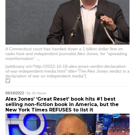
A Connecticut court has handed down a 1 billion dollar fine on
radio host and independent journalist Alex Jones, for “spreading
misinformation”
…
[addtoany url="http://2022-10-18-alex-jones-verdict-declaration-
of-war-independent-media.html" title="The Alex Jones verdict is a
declaration of war on independent media"]
09/18/2022
/ By
JD Heyes
Alex Jones’ ‘Great Reset’ book hits #1 best
selling non-fiction book in America, but the
New York Times REFUSES to list it