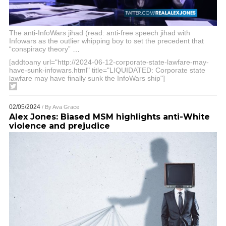
The anti-InfoWars jihad (read: anti-free speech jihad with
Infowars as the outlier whipping boy to set the precedent that
“conspiracy theory”
…
[addtoany url="http://2024-06-12-corporate-state-lawfare-may-
have-sunk-infowars.html" title="LIQUIDATED: Corporate state
lawfare may have finally sunk the InfoWars ship"]
02/05/2024
/ By
Ava Grace
Alex Jones: Biased MSM highlights anti-White
violence and prejudice