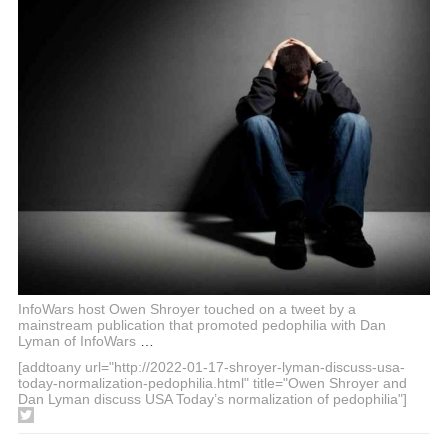
InfoWars host Owen Shroyer touched on a tweet by a
mainstream publication that promoted pedophilia with Dan
Lyman of InfoWars
…
[addtoany url="http://2022-01-17-shroyer-lyman-discuss-usa-
today-normalization-pedophilia.html" title="Owen Shroyer and
Dan Lyman discuss USA Today’s normalization of pedophilia"]