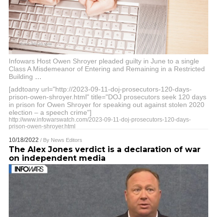
Infowars Host Owen Shroyer pleaded guilty in June to a single
Class A Misdemeanor of Entering and Remaining in a Restricted
Building
…
[addtoany url="http://2023-09-11-doj-prosecutors-120-days-
prison-owen-shroyer.html" title="DOJ prosecutors seek 120 days
in prison for Owen Shroyer for speaking out against stolen 2020
election – a speech crime"]
http://www.infowarswatch.com/2023-09-11-doj-prosecutors-120-days-
prison-owen-shroyer.html
10/18/2022
/ By
News Editors
The Alex Jones verdict is a declaration of war
on independent media