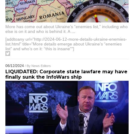
More has come out about Ukraine’s “enemies list,” including who
else is on it and who is behind it. A
…
[addtoany url="http://2024-06-12-more-details-ukraine-enemies-
list.html" title="More details emerge about Ukraine’s “enemies
list” and who’s on it: “this is insane”"]
06/12/2024
/ By
News Editors
LIQUIDATED: Corporate state lawfare may have
finally sunk the InfoWars ship