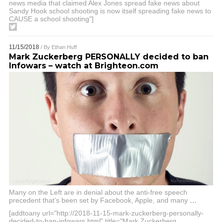
news media that claimed Alex Jones spread fake news about
Sandy Hook school shooting is now itself spreading fake news to
CAUSE a school shooting"]
11/15/2018
/ By
Ethan Huff
Mark Zuckerberg PERSONALLY decided to ban
Infowars – watch at Brighteon.com
Many on the Left are in denial about the anti-free speech
precedent that’s been set by Facebook, Apple, and many
…
[addtoany url="http://2018-11-15-mark-zuckerberg-personally-
decided-to-ban-infowars.html" title="Mark Zuckerberg