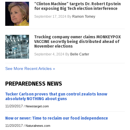
“Clinton Machine” targets Dr. Robert Epstein
for exposing Big Tech election interference
September 17, 2024
By
Ramon Tomey
Trucking company owner claims MONKEYPOX
VACCINE secretly being distributed ahead of
November elections
September 4, 2024
By
Belle Carter
See More Recent Articles »
PREPAREDNESS NEWS
Tucker Carlson proves that gun control zealots know
absolutely NOTHING about guns
11/20/2017
/
Newstarget.com
Now or never: Time to reclaim our food independence
11/20/2017
/
Naturalnews.com