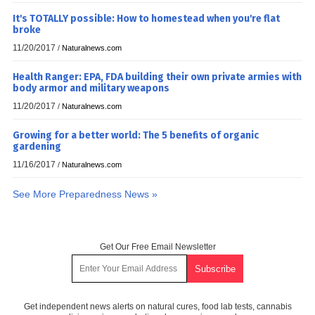
It's TOTALLY possible: How to homestead when you're flat
broke
11/20/2017
/
Naturalnews.com
Health Ranger: EPA, FDA building their own private armies with
body armor and military weapons
11/20/2017
/
Naturalnews.com
Growing for a better world: The 5 benefits of organic
gardening
11/16/2017
/
Naturalnews.com
See More Preparedness News »
Get Our Free Email Newsletter
Get independent news alerts on natural cures, food lab tests, cannabis