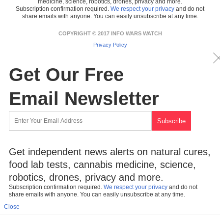
medicine, science, robotics, drones, privacy and more.
Subscription confirmation required.
We respect your privacy
and do not
share emails with anyone. You can easily unsubscribe at any time.
COPYRIGHT © 2017 INFO WARS WATCH
Privacy Policy
Get Our Free
Email Newsletter
Get independent news alerts on natural cures,
food lab tests, cannabis medicine, science,
robotics, drones, privacy and more.
Subscription confirmation required.
We respect your privacy
and do not
share emails with anyone. You can easily unsubscribe at any time.
Close