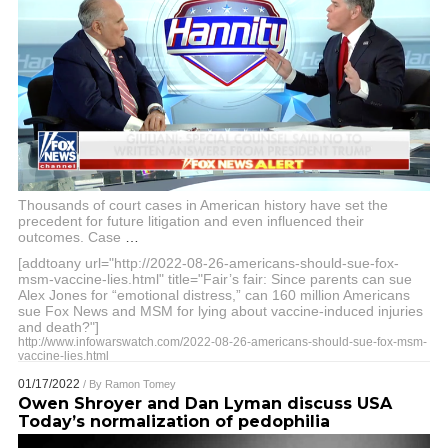
Thousands of court cases in American history have set the
precedent for future litigation and even influenced their
outcomes. Case
…
[addtoany url="http://2022-08-26-americans-should-sue-fox-
msm-vaccine-lies.html" title="Fair’s fair: Since parents can sue
Alex Jones for “emotional distress,” can 160 million Americans
sue Fox News and MSM for lying about vaccine-induced injuries
and death?"]
http://www.infowarswatch.com/2022-08-26-americans-should-sue-fox-msm-
vaccine-lies.html
01/17/2022
/ By
Ramon Tomey
Owen Shroyer and Dan Lyman discuss USA
Today’s normalization of pedophilia