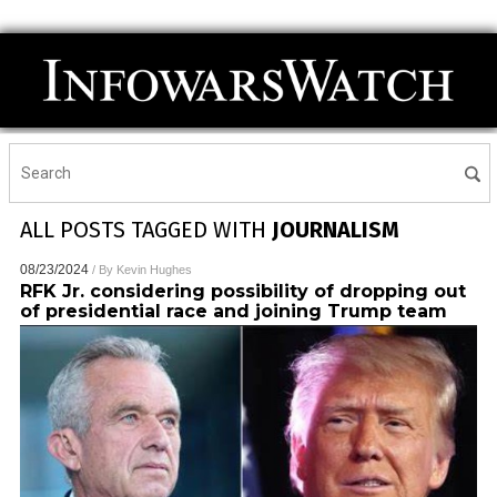
ALL POSTS TAGGED WITH
JOURNALISM
08/23/2024
/ By
Kevin Hughes
RFK Jr. considering possibility of dropping out
of presidential race and joining Trump team