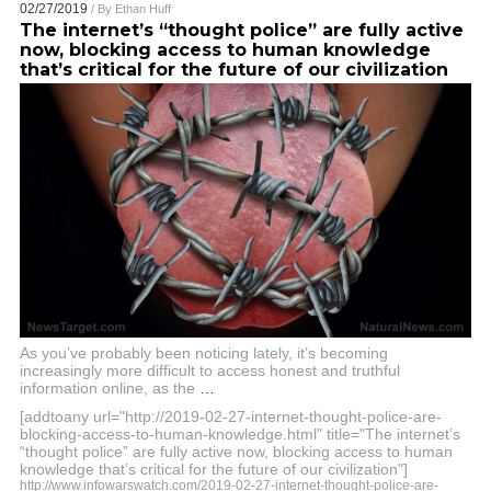
02/27/2019
/ By
Ethan Huff
The internet’s “thought police” are fully active
now, blocking access to human knowledge
that’s critical for the future of our civilization
As you’ve probably been noticing lately, it’s becoming
increasingly more difficult to access honest and truthful
information online, as the
…
[addtoany url="http://2019-02-27-internet-thought-police-are-
blocking-access-to-human-knowledge.html" title="The internet’s
“thought police” are fully active now, blocking access to human
knowledge that’s critical for the future of our civilization"]
http://www.infowarswatch.com/2019-02-27-internet-thought-police-are-