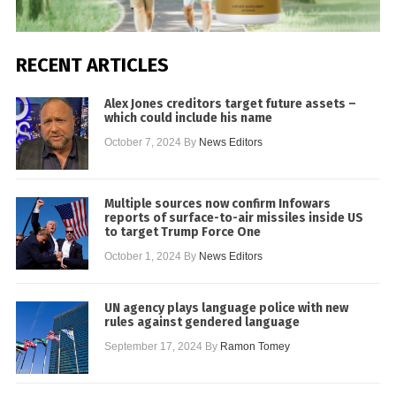
RECENT ARTICLES
Alex Jones creditors target future assets –
which could include his name
October 7, 2024
By
News Editors
Multiple sources now confirm Infowars
reports of surface-to-air missiles inside US
to target Trump Force One
October 1, 2024
By
News Editors
UN agency plays language police with new
rules against gendered language
September 17, 2024
By
Ramon Tomey