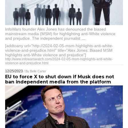
InfoWars founder Alex Jones has denounced the biased
mainstream media (MSM) for highlighting anti-White violence
and prejudice. The independent journalist
…
[addtoany url="http://2024-02-05-msm-highlights-anti-white-
violence-and-prejudice.html" title="Alex Jones: Biased MSM
highlights anti-White violence and prejudice"]
http://www.infowarswatch.com/2024-02-05-msm-highlights-anti-white-
violence-and-prejudice.html
12/25/2023
/ By
Belle Carter
EU to force X to shut down if Musk does not
ban independent media from the platform