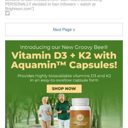
PERSONALLY decided to ban Infowars – watch at
Brighteon.com"]
Next Page »