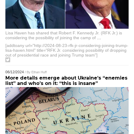
Lisa Haven has shared that Robert F. Kennedy Jr. (RFK Jr.) is
considering the possibility of joining the camp of
…
[addtoany url="http://2024-08-23-rfk-jr-considering-joining-trump-
lisa-haven.html" title="RFK Jr. considering possibility of dropping
out of presidential race and joining Trump team"]
06/12/2024
/ By
Ethan Huff
More details emerge about Ukraine’s “enemies
list” and who’s on it: “this is insane”