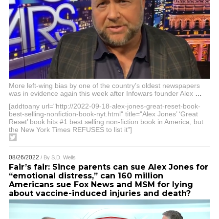
More left-wing bias by one of the country’s oldest newspapers
was in evidence again this week after Infowars founder Alex
…
[addtoany url="http://2022-09-18-alex-jones-great-reset-book-
best-selling-nonfiction-book-nyt.html" title="Alex Jones’ ‘Great
Reset’ book hits #1 best selling non-fiction book in America, but
the New York Times REFUSES to list it"]
08/26/2022
/ By
S.D. Wells
Fair’s fair: Since parents can sue Alex Jones for
“emotional distress,” can 160 million
Americans sue Fox News and MSM for lying
about vaccine-induced injuries and death?