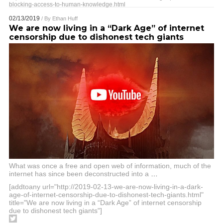
blocking-access-to-human-knowledge.html
02/13/2019
/ By
Ethan Huff
We are now living in a “Dark Age” of internet
censorship due to dishonest tech giants
What was once a free and open web of information, much of the
internet has since been deconstructed into a
…
[addtoany url="http://2019-02-13-we-are-now-living-in-a-dark-
age-of-internet-censorship-due-to-dishonest-tech-giants.html"
title="We are now living in a “Dark Age” of internet censorship
due to dishonest tech giants"]