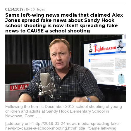
01/24/2019
/ By
JD Heyes
Same left-wing news media that claimed Alex
Jones spread fake news about Sandy Hook
school shooting is now itself spreading fake
news to CAUSE a school shooting
Following the horrific December 2012 school shooting of young
children and adults at Sandy Hook Elementary School in
Newtown, Conn.,
…
[addtoany url="http://2019-01-24-news-media-spreading-fake-
news-to-cause-a-school-shooting.html" title="Same left-wing