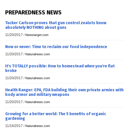
PREPAREDNESS NEWS
Tucker Carlson proves that gun control zealots know
absolutely NOTHING about guns
11/20/2017
/
Newstarget.com
Now or never: Time to reclaim our food independence
11/20/2017
/
Naturalnews.com
It's TOTALLY possible: How to homestead when you're flat
broke
11/20/2017
/
Naturalnews.com
Health Ranger: EPA, FDA building their own private armies with
body armor and military weapons
11/20/2017
/
Naturalnews.com
Growing for a better world: The 5 benefits of organic
gardening
11/16/2017
/
Naturalnews.com