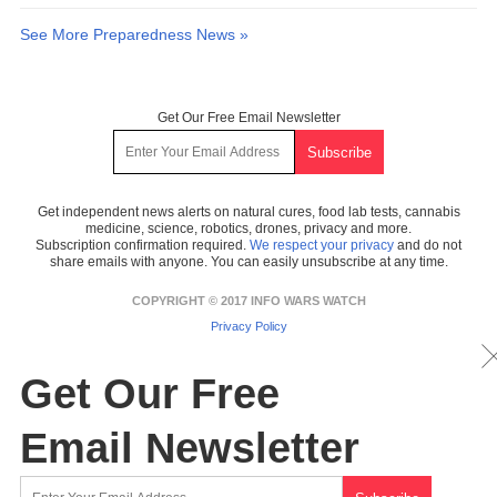
See More Preparedness News »
Get Our Free Email Newsletter
Get independent news alerts on natural cures, food lab tests, cannabis
medicine, science, robotics, drones, privacy and more.
Subscription confirmation required.
We respect your privacy
and do not
share emails with anyone. You can easily unsubscribe at any time.
COPYRIGHT © 2017 INFO WARS WATCH
Privacy Policy
Get Our Free
Email Newsletter