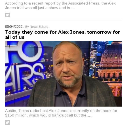
According to a recent report by the Associated Press, the Alex
Jones trial was all just a show and is
…
08/04/2022
/ By
News Editors
Today they come for Alex Jones, tomorrow for
all of us
Austin, Texas radio host Alex Jones is currently on the hook for
$150 million, which would bankrupt all but the
…