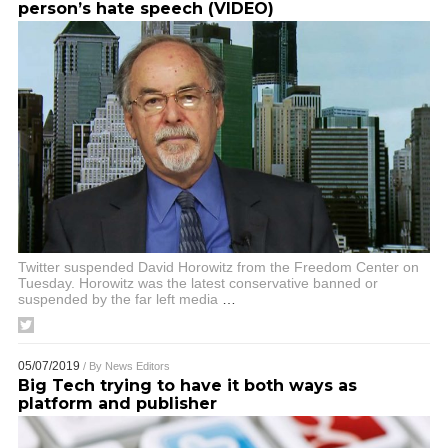
person’s hate speech (VIDEO)
Twitter suspended David Horowitz from the Freedom Center on
Tuesday. Horowitz was the latest conservative banned or
suspended by the far left media
…
05/07/2019
/ By
News Editors
Big Tech trying to have it both ways as
platform and publisher