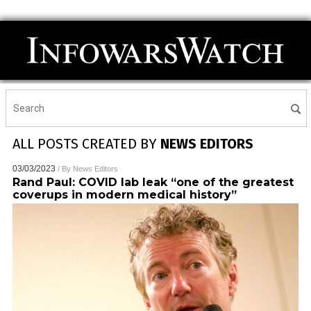
ALL POSTS CREATED BY
NEWS EDITORS
03/03/2023
/ By
News Editors
Rand Paul: COVID lab leak “one of the greatest
coverups in modern medical history”