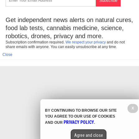
Get independent news alerts on natural cures,
food lab tests, cannabis medicine, science,
robotics, drones, privacy and more.
Subscription confirmation required.
We respect your privacy
and do not
share emails with anyone. You can easily unsubscribe at any time.
Close
X
BY CONTINUING TO BROWSE OUR SITE
YOU AGREE TO OUR USE OF COOKIES
PRIVACY POLICY
AND OUR
.
Agree and close