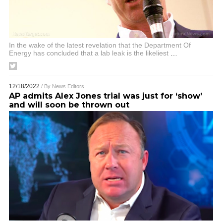
In the wake of the latest revelation that the Department Of
Energy has concluded that a lab leak is the likeliest
…
12/18/2022
/ By
News Editors
AP admits Alex Jones trial was just for ‘show’
and will soon be thrown out