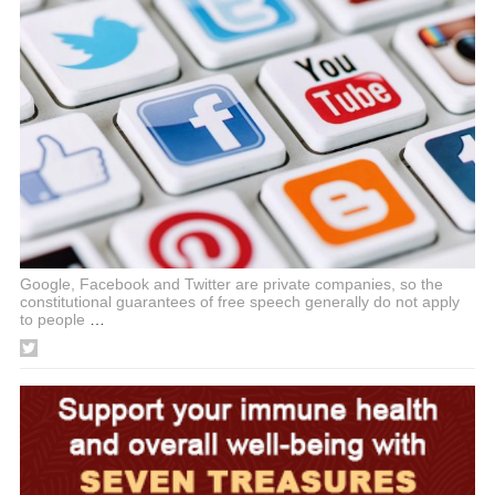
Google, Facebook and Twitter are private companies, so the
constitutional guarantees of free speech generally do not apply
to people
…