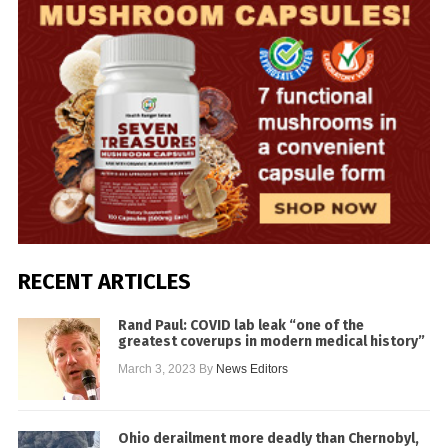
RECENT ARTICLES
Rand Paul: COVID lab leak “one of the
greatest coverups in modern medical history”
March 3, 2023
By
News Editors
Ohio derailment more deadly than Chernobyl,