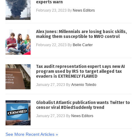
experts warn
February 23, 2023
By
News Editors
Alex Jones: Millennials are losing basic skills,
making them susceptible to NWO control
February 22, 2023
By
Belle Carter
Tax audit representation expert says new AI
program used by IRS to target alleged tax
evaders is EXTREMELY FLAWED
January 27, 2023
By
Arsenio Toledo
Globalist Atlantic publication wants Twitter to
censor viral #DiedSuddenly trend
January 27, 2023
By
News Editors
See More Recent Articles »