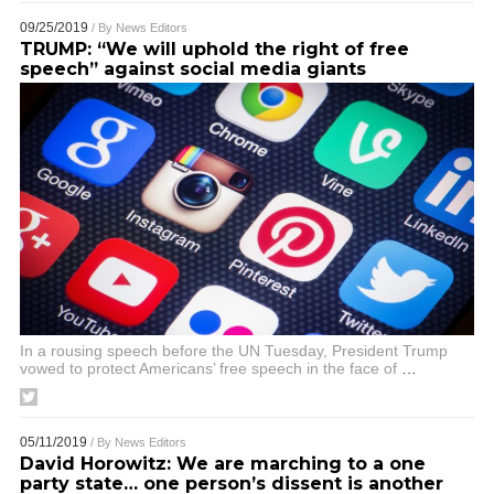
09/25/2019
/ By
News Editors
TRUMP: “We will uphold the right of free
speech” against social media giants
In a rousing speech before the UN Tuesday, President Trump
vowed to protect Americans’ free speech in the face of
…
05/11/2019
/ By
News Editors
David Horowitz: We are marching to a one
party state… one person’s dissent is another