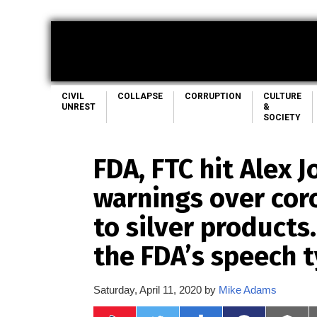
CIVIL
COLLAPSE
CORRUPTION
CULTURE
UNREST
&
SOCIETY
FDA, FTC hit Alex 
warnings over cor
to silver products
the FDA’s speech 
Saturday, April 11, 2020 by
Mike Adams