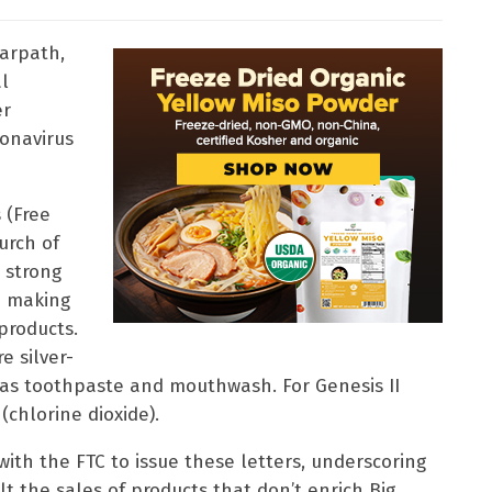
arpath,
al
er
ronavirus
 (Free
urch of
 strong
p making
products.
e silver-
as toothpaste and mouthwash. For Genesis II
(chlorine dioxide).
ith the FTC to issue these letters, underscoring
alt the sales of products that don’t enrich Big