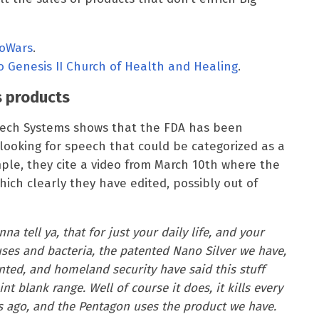
foWars
.
to Genesis II Church of Health and Healing
.
s products
peech Systems shows that the FDA has been
 looking for speech that could be categorized as a
mple, they cite a video from March 10th where the
hich clearly they have edited, possibly out of
na tell ya, that for just your daily life, and your
ses and bacteria, the patented Nano Silver we have,
ed, and homeland security have said this stuff
nt blank range. Well of course it does, it kills every
ars ago, and the Pentagon uses the product we have.