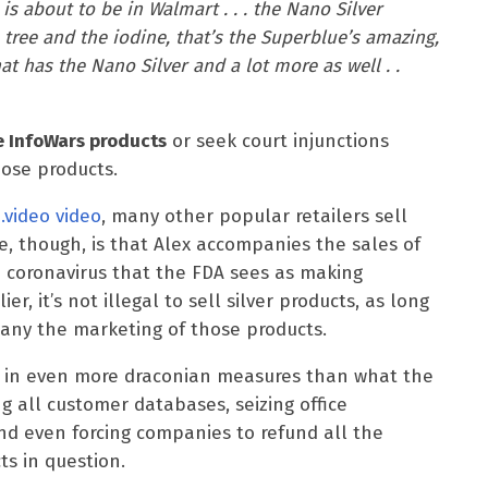
is about to be in Walmart . . . the Nano Silver
 tree and the iodine, that’s the Superblue’s amazing,
t has the Nano Silver and a lot more as well . .
e InfoWars products
or seek court injunctions
hose products.
.video video
, many other popular retailers sell
e, though, is that Alex accompanies the sales of
 coronavirus that the FDA sees as making
er, it’s not illegal to sell silver products, as long
any the marketing of those products.
e in even more draconian measures than what the
ng all customer databases, seizing office
nd even forcing companies to refund all the
s in question.