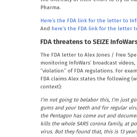
Pharma.
Here’s the FDA link for the letter to In
And
here’s the FDA link for the letter 
FDA threatens to SEIZE InfoWar
The FDA letter to Alex Jones / Free S
monitoring InfoWars’ broadcast videos,
“violation” of FDA regulations. For exa
FDA claims Alex states the following (w
context):
I’m not going to belabor this, I’m just gon
gums and your teeth and for regular viru
the Pentagon has come out and document
kills the whole SARS corona family, at poi
virus. But they found that, this is 13 ye