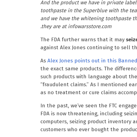
And the product we have in private label 
toothpaste in the Superblue with the tea
and we have the whitening toothpaste tha
.they are at infowarsstore.com
The FDA further warns that it may
seiz
against Alex Jones continuing to sell t
As
Alex Jones points out in this Banned
the exact same products. The differenc
such products with language about the
“fraudulent claims.” As I mentioned earli
as no treatment or cure claims accomp
In the past, we’ve seen the FTC engag
FDA is now threatening, including seizi
computers, seizing product inventory a
customers who ever bought the product