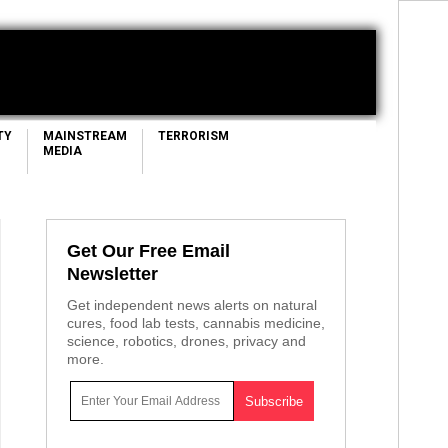
TY
MAINSTREAM
TERRORISM
MEDIA
Get Our Free Email
Newsletter
Get independent news alerts on natural
cures, food lab tests, cannabis medicine,
science, robotics, drones, privacy and
more.