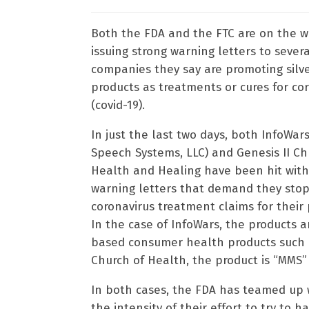
Both the FDA and the FTC are on the w
issuing strong warning letters to sever
companies they say are promoting silv
products as treatments or cures for co
(covid-19).
In just the last two days, both InfoWars
Speech Systems, LLC) and Genesis II Ch
Health and Healing have been hit with
warning letters that demand they sto
coronavirus treatment claims for their 
In the case of InfoWars, the products ar
based consumer health products such 
Church of Health, the product is “MMS” 
In both cases, the FDA has teamed up w
the intensity of their effort to try to h