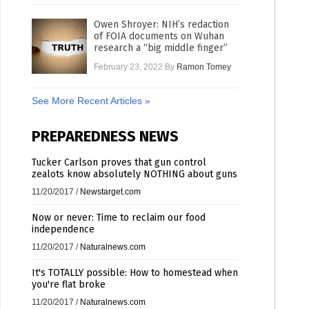
Owen Shroyer: NIH’s redaction
of FOIA documents on Wuhan
research a “big middle finger”
February 23, 2022
By
Ramon Tomey
See More Recent Articles »
PREPAREDNESS NEWS
Tucker Carlson proves that gun control
zealots know absolutely NOTHING about guns
11/20/2017
/
Newstarget.com
Now or never: Time to reclaim our food
independence
11/20/2017
/
Naturalnews.com
It's TOTALLY possible: How to homestead when
you're flat broke
11/20/2017
/
Naturalnews.com