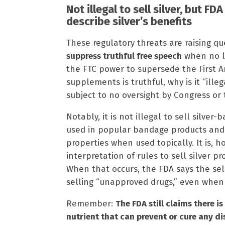
Not illegal to sell silver, but FD
describe silver’s benefits
These regulatory threats are raising qu
suppress truthful free speech
when no l
the FTC power to supersede the First 
supplements is truthful, why is it “ill
subject to no oversight by Congress or 
Notably, it is not illegal to sell silver-
used in popular bandage products and i
properties when used topically. It is, h
interpretation of rules to sell silver p
When that occurs, the FDA says the sel
selling “unapproved drugs,” even when 
Remember:
The FDA still claims there i
nutrient that can prevent or cure any d