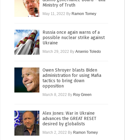
Ministry of Truth
May 11, 2022
By
Ramon Tomey
Russia once again warns of a
possible nuclear strike against
Ukraine
March 29, 2022
By
Arsenio Toledo
Owen Shroyer blasts Biden
administration for using Mafia
tactics to bring down
opposition
March 8, 2022
By
Roy Green
Alex Jones: War in Ukraine
advances the GREAT RESET
desired by globalists
March 2, 2022
By
Ramon Tomey