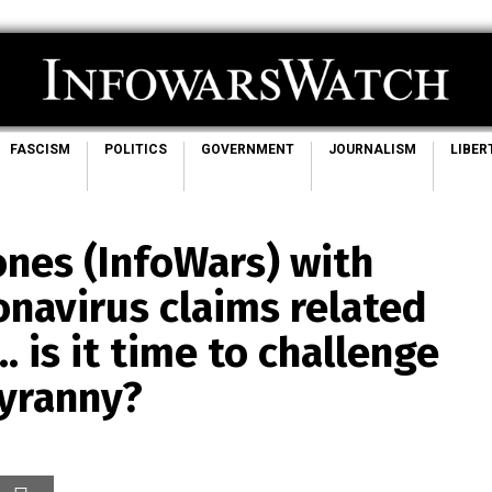
FASCISM
POLITICS
GOVERNMENT
JOURNALISM
LIBER
Jones (InfoWars) with
onavirus claims related
… is it time to challenge
tyranny?