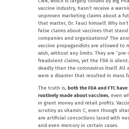
CNN, which is largely funded by Big Pha
vaccine industry, hasn’t receive a warn
unproven marketing claims about a futu
that matter, Dr. Fauci himself. Why isn’
false claims about vaccines that stand t
companies and organizations? The ans
vaccine propagandists are allowed to 
wish, without any limits. They are “pre-
fraudulent claims, yet the FDA is silent
deadly than the coronavirus itself. All
were a disaster that resulted in mass fa
The truth is,
both the FDA and FTC have 
routinely made about vaccines
, even wh
in grant money and retail profits. Vacc
scrutiny as vitamin C, even though vita
are artificial concoctions laced with 
and even mercury in certain cases.