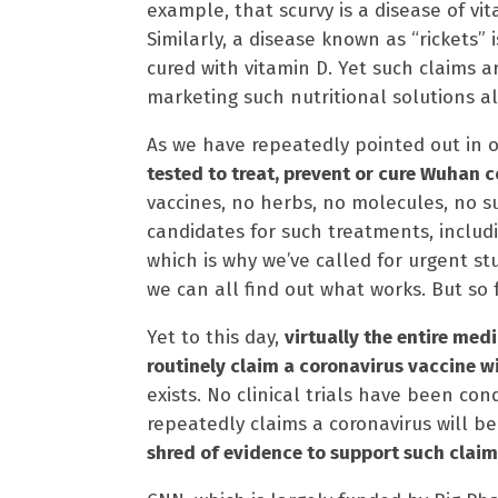
example, that scurvy is a disease of vi
Similarly, a disease known as “rickets”
cured with vitamin D. Yet such claims 
marketing such nutritional solutions al
As we have repeatedly pointed out in o
tested to treat, prevent or cure Wuhan c
vaccines, no herbs, no molecules, no s
candidates for such treatments, includi
which is why we’ve called for urgent st
we can all find out what works. But so
Yet to this day,
virtually the entire me
routinely claim a coronavirus vaccine wi
exists. No clinical trials have been c
repeatedly claims a coronavirus will be
shred of evidence to support such claim