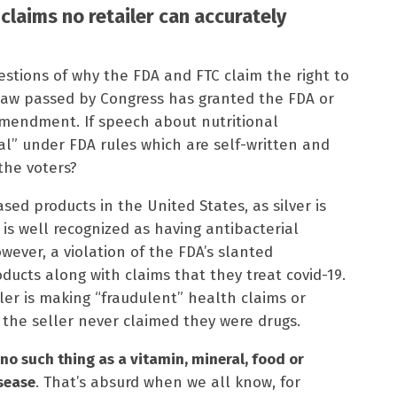
A claims no retailer can accurately
estions of why the FDA and FTC claim the right to
aw passed by Congress has granted the FDA or
Amendment. If speech about nutritional
egal” under FDA rules which are self-written and
the voters?
based products in the United States, as silver is
s well recognized as having antibacterial
owever, a violation of the FDA’s slanted
roducts along with claims that they treat covid-19.
ler is making “fraudulent” health claims or
the seller never claimed they were drugs.
s no such thing as a vitamin, mineral, food or
isease
. That’s absurd when we all know, for