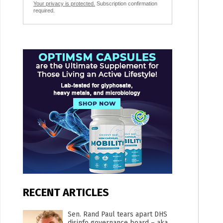
Your privacy is protected.
Subscription confirmation
required.
RECENT ARTICLES
Sen. Rand Paul tears apart DHS
disinfo governance board – aka