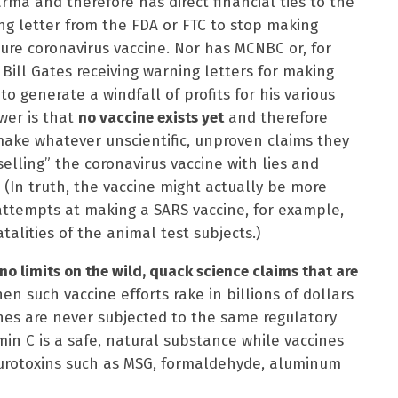
rma and therefore has direct financial ties to the
ing letter from the FDA or FTC to stop making
re coronavirus vaccine. Nor has MCNBC or, for
t Bill Gates receiving warning letters for making
o generate a windfall of profits for his various
wer is that
no vaccine exists yet
and therefore
make whatever unscientific, unproven claims they
selling” the coronavirus vaccine with lies and
. (In truth, the vaccine might actually be more
 attempts at making a SARS vaccine, for example,
talities of the animal test subjects.)
no limits on the wild, quack science claims that are
en such vaccine efforts rake in billions of dollars
ines are never subjected to the same regulatory
min C is a safe, natural substance while vaccines
neurotoxins such as MSG, formaldehyde, aluminum