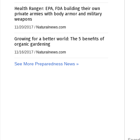
Health Ranger: EPA, FDA building their own
private armies with body armor and military
weapons
11/20/2017
/
Naturalnews.com
Growing for a better world: The 5 benefits of
organic gardening
11/16/2017
/
Naturalnews.com
See More Preparedness News »