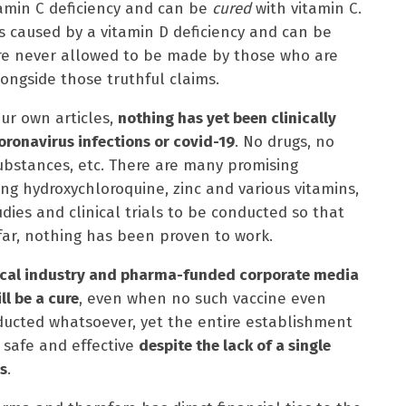
tamin C deficiency and can be
cured
with vitamin C.
 is caused by a vitamin D deficiency and can be
are never allowed to be made by those who are
ongside those truthful claims.
ur own articles,
nothing has yet been clinically
oronavirus infections or covid-19
. No drugs, no
ubstances, etc. There are many promising
ng hydroxychloroquine, zinc and various vitamins,
udies and clinical trials to be conducted so that
 far, nothing has been proven to work.
dical industry and pharma-funded corporate media
ll be a cure
, even when no such vaccine even
onducted whatsoever, yet the entire establishment
 safe and effective
despite the lack of a single
s
.